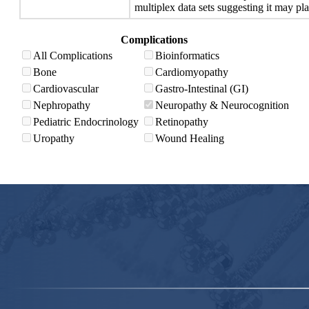
multiplex data sets suggesting it may pla
Complications
All Complications
Bioinformatics
Bone
Cardiomyopathy
Cardiovascular
Gastro-Intestinal (GI)
Nephropathy
Neuropathy & Neurocognition
Pediatric Endocrinology
Retinopathy
Uropathy
Wound Healing