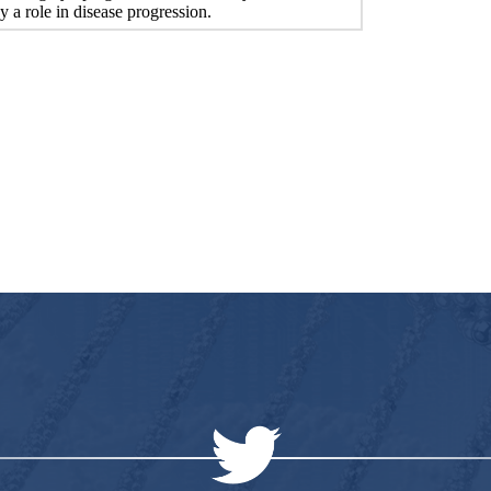
y a role in disease progression.