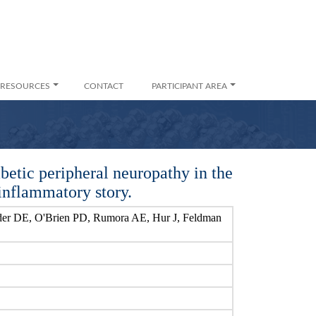
RESOURCES
CONTACT
PARTICIPANT AREA
betic peripheral neuropathy in the
inflammatory story.
er DE, O'Brien PD, Rumora AE, Hur J, Feldman