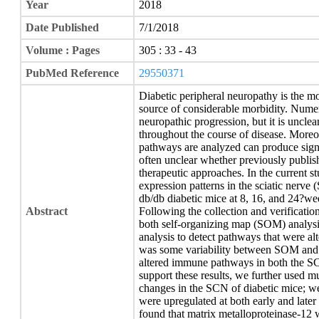
Year
2018
Date Published
7/1/2018
Volume : Pages
305 : 33 - 43
PubMed Reference
29550371
Diabetic peripheral neuropathy is the 
source of considerable morbidity. Nume
neuropathic progression, but it is uncle
throughout the course of disease. More
pathways are analyzed can produce signifi
often unclear whether previously publis
therapeutic approaches. In the current 
expression patterns in the sciatic nerv
db/db diabetic mice at 8, 16, and 24?we
Abstract
Following the collection and verificatio
both self-organizing map (SOM) analysi
analysis to detect pathways that were alt
was some variability between SOM and 
altered immune pathways in both the S
support these results, we further used mu
changes in the SCN of diabetic mice; w
were upregulated at both early and later 
found that matrix metalloproteinase-12 