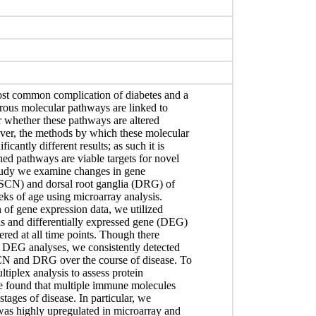
most common complication of diabetes and a
rous molecular pathways are linked to
ar whether these pathways are altered
over, the methods by which these molecular
cantly different results; as such it is
hed pathways are viable targets for novel
study we examine changes in gene
e (SCN) and dorsal root ganglia (DRG) of
eks of age using microarray analysis.
n of gene expression data, we utilized
s and differentially expressed gene (DEG)
ered at all time points. Though there
DEG analyses, we consistently detected
CN and DRG over the course of disease. To
ltiplex analysis to assess protein
e found that multiple immune molecules
stages of disease. In particular, we
was highly upregulated in microarray and