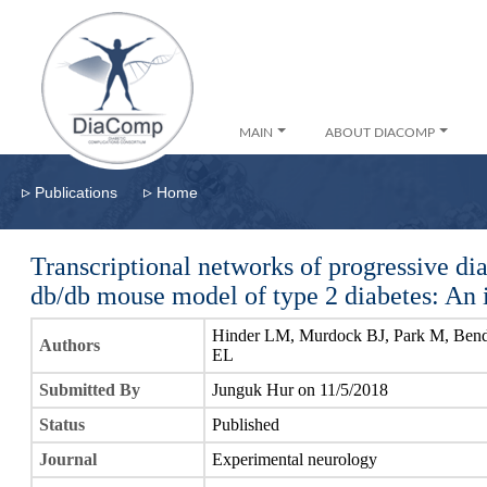
MAIN
ABOUT DIACOMP
▹
▹
Publications
Home
Transcriptional networks of progressive dia
db/db mouse model of type 2 diabetes: An 
Hinder LM, Murdock BJ, Park M, Bend
Authors
EL
Submitted By
Junguk Hur on 11/5/2018
Status
Published
Journal
Experimental neurology