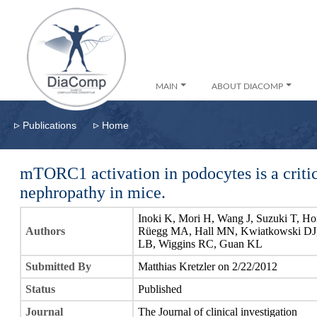
MAIN
ABOUT DIACOMP
▹
▹
Publications
Home
mTORC1 activation in podocytes is a critic
nephropathy in mice.
Inoki K, Mori H, Wang J, Suzuki T, Ho
Authors
Rüegg MA, Hall MN, Kwiatkowski DJ, 
LB, Wiggins RC, Guan KL
Submitted By
Matthias Kretzler on 2/22/2012
Status
Published
Journal
The Journal of clinical investigation