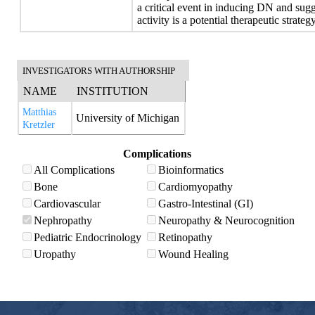
a critical event in inducing DN and su
activity is a potential therapeutic strate
INVESTIGATORS WITH AUTHORSHIP
NAME
INSTITUTION
Matthias
University of Michigan
Kretzler
Complications
All Complications
Bioinformatics
Bone
Cardiomyopathy
Cardiovascular
Gastro-Intestinal (GI)
Nephropathy
Neuropathy & Neurocognition
Pediatric Endocrinology
Retinopathy
Uropathy
Wound Healing