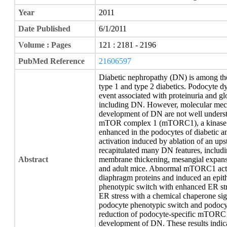
Year
2011
Date Published
6/1/2011
Volume : Pages
121 : 2181 - 2196
PubMed Reference
21606597
Diabetic nephropathy (DN) is among the 
type 1 and type 2 diabetics. Podocyte dys
event associated with proteinuria and gl
including DN. However, molecular mech
development of DN are not well underst
mTOR complex 1 (mTORC1), a kinase tha
enhanced in the podocytes of diabetic 
activation induced by ablation of an u
recapitulated many DN features, includ
Abstract
membrane thickening, mesangial expansi
and adult mice. Abnormal mTORC1 activa
diaphragm proteins and induced an epith
phenotypic switch with enhanced ER str
ER stress with a chemical chaperone sign
podocyte phenotypic switch and podocyt
reduction of podocyte-specific mTORC1 
development of DN. These results indic