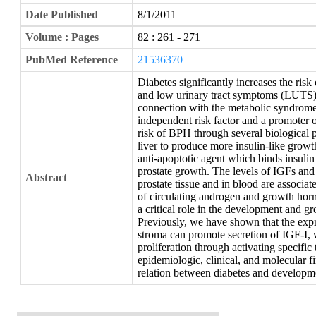
Date Published
8/1/2011
Volume : Pages
82 : 261 - 271
PubMed Reference
21536370
Diabetes significantly increases the ris
and low urinary tract symptoms (LUTS).
connection with the metabolic syndrome 
independent risk factor and a promoter 
risk of BPH through several biological 
liver to produce more insulin-like grow
anti-apoptotic agent which binds insulin
prostate growth. The levels of IGFs an
Abstract
prostate tissue and in blood are associa
of circulating androgen and growth horm
a critical role in the development and g
Previously, we have shown that the expre
stroma can promote secretion of IGF-I, w
proliferation through activating specific
epidemiologic, clinical, and molecular 
relation between diabetes and develop