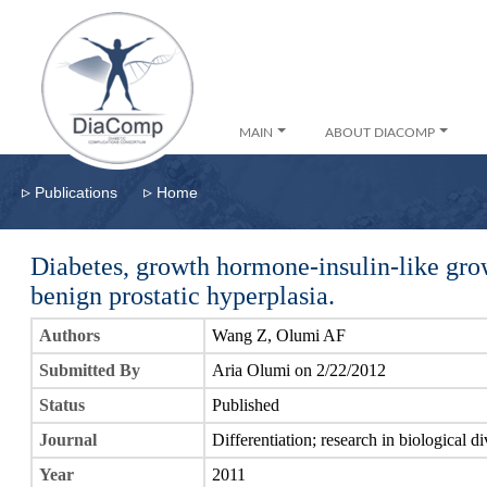
MAIN
ABOUT DIACOMP
▹
▹
Publications
Home
Diabetes, growth hormone-insulin-like gro
benign prostatic hyperplasia.
Authors
Wang Z, Olumi AF
Submitted By
Aria Olumi on 2/22/2012
Status
Published
Journal
Differentiation; research in biological di
Year
2011