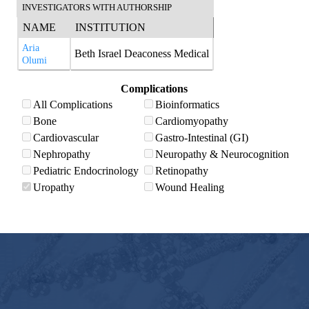
INVESTIGATORS WITH AUTHORSHIP
NAME
INSTITUTION
Aria
Beth Israel Deaconess Medical
Olumi
Complications
All Complications
Bioinformatics
Bone
Cardiomyopathy
Cardiovascular
Gastro-Intestinal (GI)
Nephropathy
Neuropathy & Neurocognition
Pediatric Endocrinology
Retinopathy
Uropathy
Wound Healing