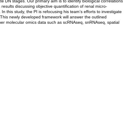
 DN stages. Our primary aim is to identify biological correlations
esults discussing objective quantification of renal micro-
n this study, the PI is refocusing his team’s efforts to investigate
 This newly developed framework will answer the outlined
other molecular omics data such as scRNAseq, snRNAseq, spatial