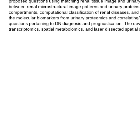
proposed questions using matching renal tissue image and urinary p
between renal microstructural image patterns and urinary proteins 
compartments, computational classification of renal diseases, and co
the molecular biomarkers from urinary proteomics and correlating/
questions pertaining to DN diagnosis and prognostication. The d
transcriptomics, spatial metabolomics, and laser dissected spatial 