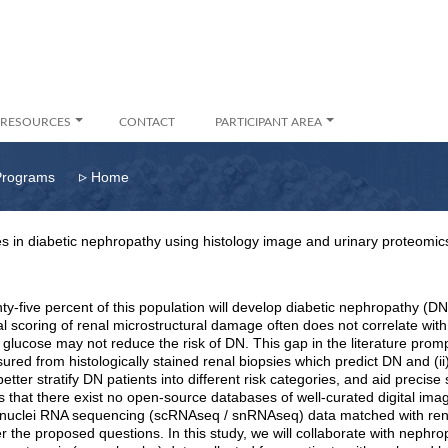
RESOURCES
CONTACT
PARTICIPANT AREA
▹
Programs
Home
s in diabetic nephropathy using histology image and urinary proteomic
ty-five percent of this population will develop diabetic nephropathy (
scoring of renal microstructural damage often does not correlate with
 glucose may not reduce the risk of DN. This gap in the literature promp
sured from histologically stained renal biopsies which predict DN and (
ter stratify DN patients into different risk categories, and aid precise 
 is that there exist no open-source databases of well-curated digital i
ell/ nuclei RNA sequencing (scRNAseq / snRNAseq) data matched with rena
wer the proposed questions. In this study, we will collaborate with nephr