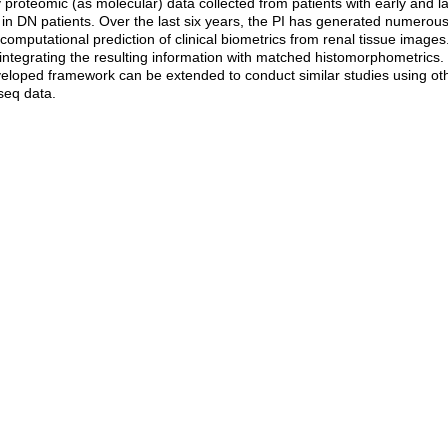
roteomic (as molecular) data collected from patients with early and late
in DN patients. Over the last six years, the PI has generated numerous r
mputational prediction of clinical biometrics from renal tissue images. I
integrating the resulting information with matched histomorphometrics.
eveloped framework can be extended to conduct similar studies using 
seq data.