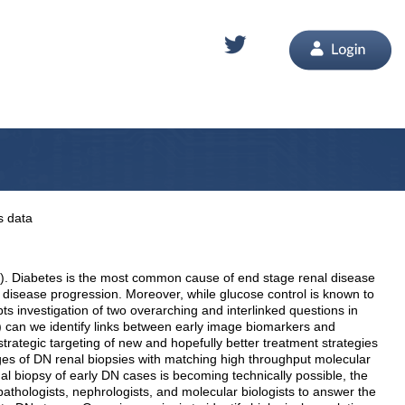
s data
DN). Diabetes is the most common cause of end stage renal disease
 disease progression. Moreover, while glucose control is known to
ts investigation of two overarching and interlinked questions in
ii) can we identify links between early image biomarkers and
strategic targeting of new and hopefully better treatment strategies
mages of DN renal biopsies with matching high throughput molecular
l biopsy of early DN cases is becoming technically possible, the
opathologists, nephrologists, and molecular biologists to answer the