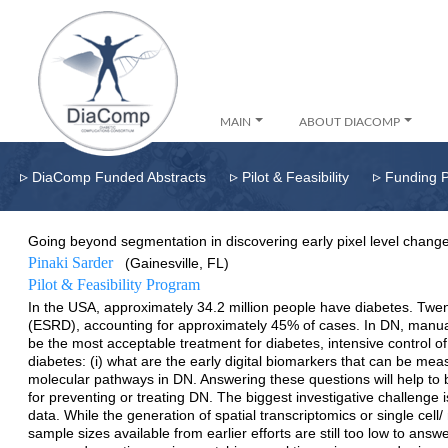
MAIN
ABOUT DIACOMP
▹
▹
▹
DiaComp Funded Abstracts
Pilot & Feasibility
Funding 
Going beyond segmentation in discovering early pixel level change
Pinaki Sarder
(Gainesville, FL)
Pilot & Feasibility Program
In the USA, approximately 34.2 million people have diabetes. Twen
(ESRD), accounting for approximately 45% of cases. In DN, manual 
be the most acceptable treatment for diabetes, intensive control of
diabetes: (i) what are the early digital biomarkers that can be mea
molecular pathways in DN. Answering these questions will help to bet
for preventing or treating DN. The biggest investigative challenge
data. While the generation of spatial transcriptomics or single c
sample sizes available from earlier efforts are still too low to ans