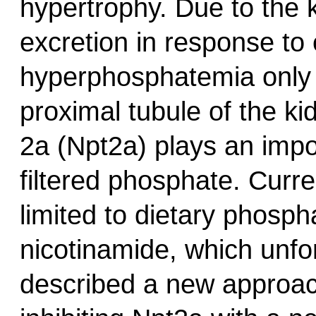
hypertrophy. Due to the k
excretion in response to
hyperphosphatemia only d
proximal tubule of the k
2a (Npt2a) plays an impo
filtered phosphate. Curr
limited to dietary phosph
nicotinamide, which unfor
described a new approa