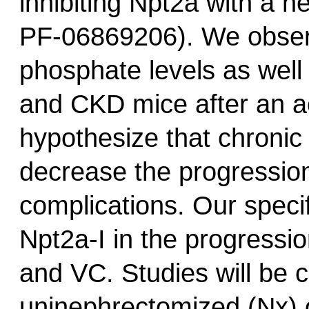
inhibiting Npt2a with a n
PF-06869206). We observ
phosphate levels as well
and CKD mice after an ac
hypothesize that chronic
decrease the progressio
complications. Our specif
Npt2a-I in the progress
and VC. Studies will be c
uninephrectomized (Nx) o