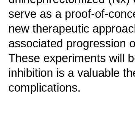
serve as a proof-of-conce
new therapeutic approac
associated progression o
These experiments will b
inhibition is a valuable t
complications.