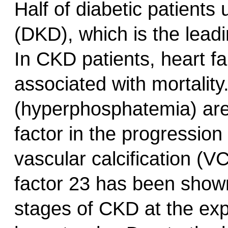
Half of diabetic patients
(DKD), which is the lead
In CKD patients, heart fa
associated with mortalit
(hyperphosphatemia) are
factor in the progressio
vascular calcification (V
factor 23 has been show
stages of CKD at the expe