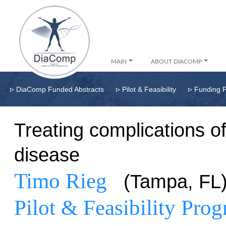
MAIN
ABOUT DIACOMP
▹
▹
▹
DiaComp Funded Abstracts
Pilot & Feasibility
Funding 
Treating complications o
disease
Timo Rieg
(Tampa, FL
Pilot & Feasibility Pro