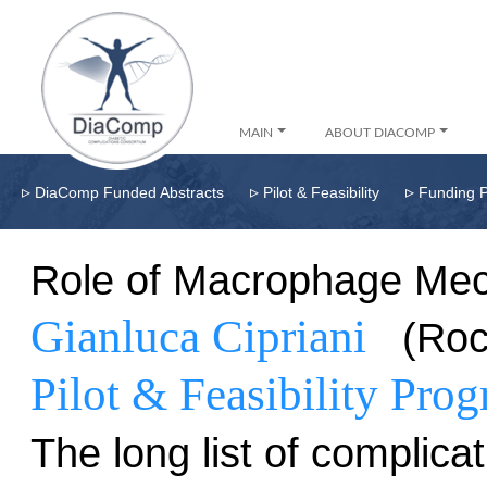
MAIN
ABOUT DIACOMP
▹
▹
▹
DiaComp Funded Abstracts
Pilot & Feasibility
Funding 
Role of Macrophage Mech
Gianluca Cipriani
(Roc
Pilot & Feasibility Pro
The long list of complica