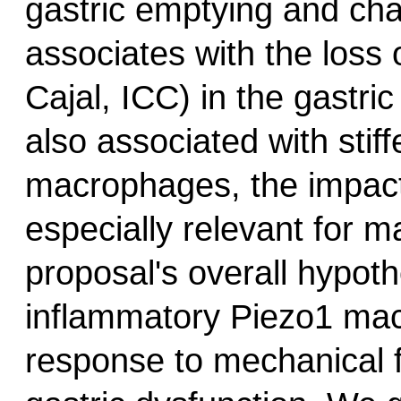
gastric emptying and ch
associates with the loss o
Cajal, ICC) in the gastri
also associated with stif
macrophages, the impact
especially relevant for 
proposal's overall hypothe
inflammatory Piezo1 mac
response to mechanical 