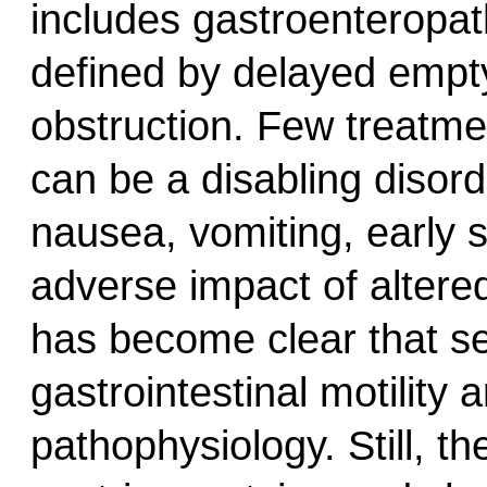
includes gastroenteropa
defined by delayed empty
obstruction. Few treatme
can be a disabling disor
nausea, vomiting, early s
adverse impact of altered
has become clear that sev
gastrointestinal motility 
pathophysiology. Still, t