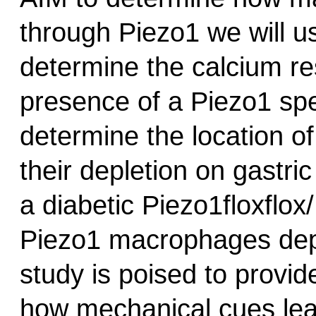
through Piezo1 we will u
determine the calcium re
presence of a Piezo1 spe
determine the location o
their depletion on gastric
a diabetic Piezo1floxflo
Piezo1 macrophages depl
study is poised to provi
how mechanical cues lea