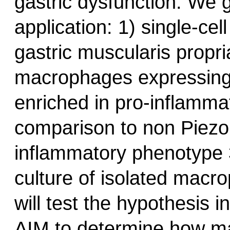
gastric dysfunction. We g
application: 1) single-ce
gastric muscularis propria
macrophages expressing
enriched in pro-inflamma
comparison to non Piezo
inflammatory phenotype 3
culture of isolated macr
will test the hypothesis i
AIM to determine how m