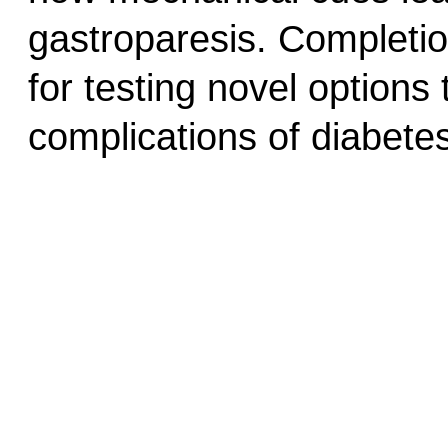
gastroparesis. Completion
for testing novel options
complications of diabete