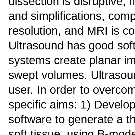
dissection is disruptive,
and simplifications, com
resolution, and MRI is co
Ultrasound has good soft
systems create planar ima
swept volumes. Ultrasound
user. In order to overco
specific aims: 1) Devel
software to generate a th
soft tissue, using B-mode