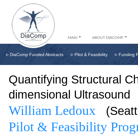
MAIN
ABOUT DIACOMP
▹
▹
▹
DiaComp Funded Abstracts
Pilot & Feasibility
Funding 
Quantifying Structural C
dimensional Ultrasound
William Ledoux
(Seat
Pilot & Feasibility Pro