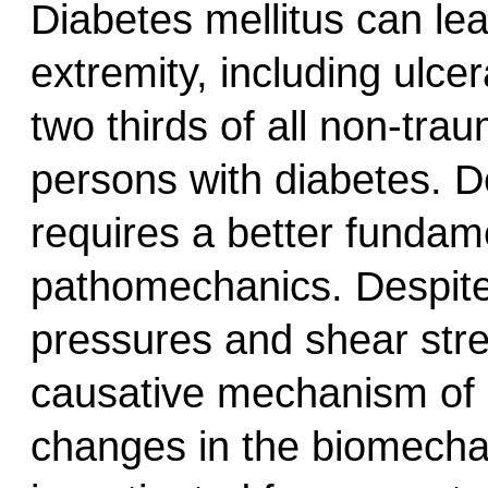
Diabetes mellitus can lea
extremity, including ulc
two thirds of all non-tra
persons with diabetes. D
requires a better fundam
pathomechanics. Despite
pressures and shear stres
causative mechanism of 
changes in the biomechan