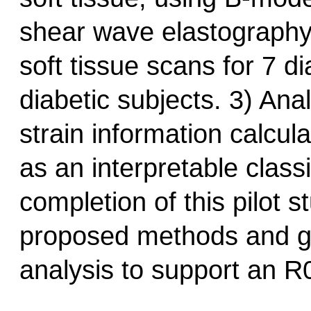
shear wave elastography f
soft tissue scans for 7 d
diabetic subjects. 3) An
strain information calcula
as an interpretable class
completion of this pilot s
proposed methods and ge
analysis to support an R0