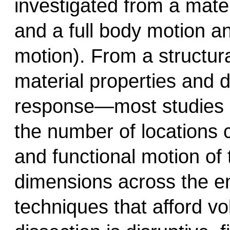
investigated from a materi
and a full body motion an
motion). From a structura
material properties and d
response—most studies h
the number of locations 
and functional motion of t
dimensions across the en
techniques that afford vo