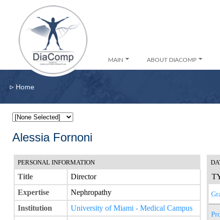
MAIN
ABOUT DIACOMP
▹
Home
Alessia Fornoni
PERSONAL INFORMATION
DA
Title
Director
T
Expertise
Nephropathy
Gr
Institution
University of Miami - Medical Campus
Pro