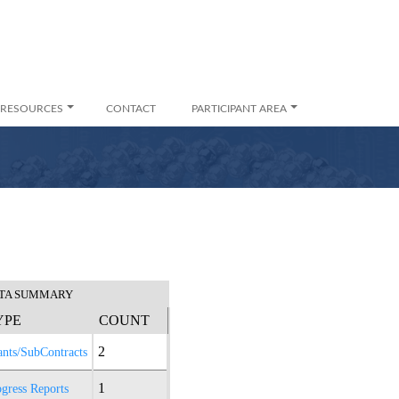
RESOURCES
CONTACT
PARTICIPANT AREA
TA SUMMARY
YPE
COUNT
2
ants/SubContracts
1
gress Reports