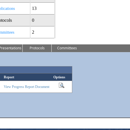
13
lications
otocols
0
2
mmittees
Presentations
Protocols
Committees
Report
Options
View Progress Report Document