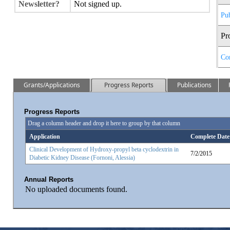
Newsletter?
Not signed up.
Pub
Pr
Co
Grants/Applications
Progress Reports
Publications
Progress Reports
Drag a column header and drop it here to group by that column
Application
Complete Date
Clinical Development of Hydroxy-propyl beta cyclodextrin in
7/2/2015
Diabetic Kidney Disease (Fornoni, Alessia)
Annual Reports
No uploaded documents found.