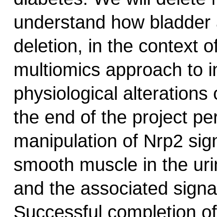
understand how bladder a
deletion, in the context 
multiomics approach to i
physiological alterations
the end of the project pe
manipulation of Nrp2 sign
smooth muscle in the urin
and the associated signa
Successful completion of 