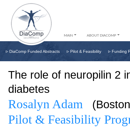
MAIN
ABOUT DIACOMP
▹
▹
▹
DiaComp Funded Abstracts
Pilot & Feasibility
Funding 
The role of neuropilin 2 i
diabetes
Rosalyn Adam
(Bosto
Pilot & Feasibility Pro