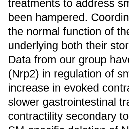
treatments to address sm
been hampered. Coordinat
the normal function of th
underlying both their sto
Data from our group have 
(Nrp2) in regulation of s
increase in evoked contra
slower gastrointestinal t
contractility secondary to