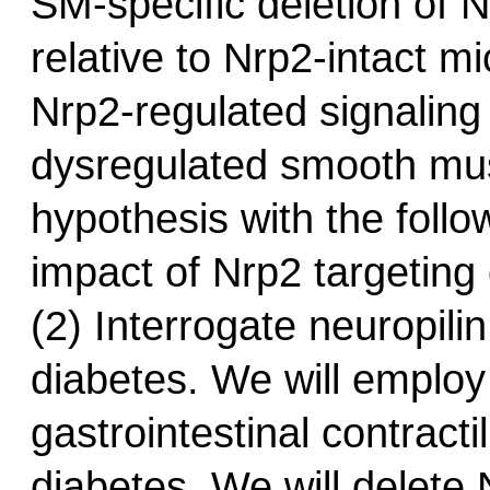
SM-specific deletion of N
relative to Nrp2-intact m
Nrp2-regulated signaling 
dysregulated smooth muscl
hypothesis with the follo
impact of Nrp2 targeting 
(2) Interrogate neuropili
diabetes. We will employ
gastrointestinal contractil
diabetes. We will delete