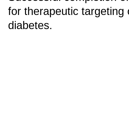
for therapeutic targeting 
diabetes.