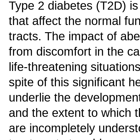
Type 2 diabetes (T2D) is 
that affect the normal fun
tracts. The impact of abe
from discomfort in the ca
life-threatening situation
spite of this significant
underlie the development 
and the extent to which 
are incompletely underst