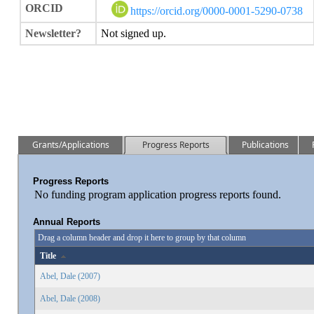
ORCID
https://orcid.org/0000-0001-5290-0738
Newsletter?
Not signed up.
Grants/Applications
Progress Reports
Publications
Progress Reports
No funding program application progress reports found.
Annual Reports
Drag a column header and drop it here to group by that column
Title
Abel, Dale (2007)
Abel, Dale (2008)