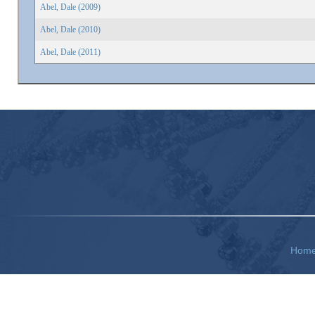
Abel, Dale (2009)
Abel, Dale (2010)
Abel, Dale (2011)
Hom