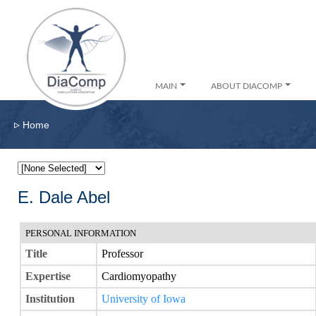
MAIN
ABOUT DIACOMP
▹
Home
E. Dale Abel
PERSONAL INFORMATION
Title
Professor
Expertise
Cardiomyopathy
Institution
University of Iowa