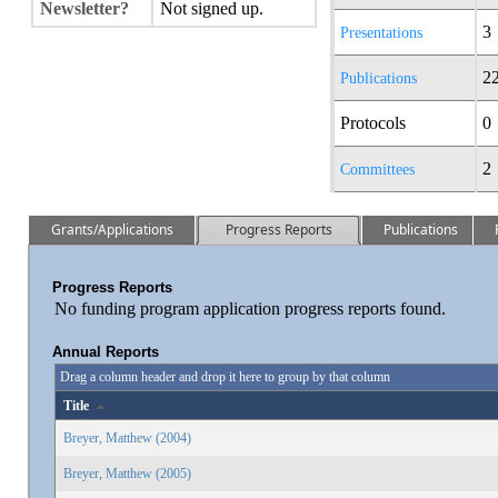
Newsletter?
Not signed up.
3
Presentations
2
Publications
Protocols
0
2
Committees
Grants/Applications
Progress Reports
Publications
Progress Reports
No funding program application progress reports found.
Annual Reports
Drag a column header and drop it here to group by that column
Title
Breyer, Matthew (2004)
Breyer, Matthew (2005)