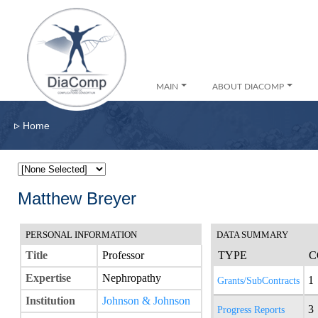
MAIN
ABOUT DIACOMP
▹
Home
Matthew Breyer
PERSONAL INFORMATION
DATA SUMMARY
Title
Professor
TYPE
C
Expertise
Nephropathy
1
Grants/SubContracts
Institution
Johnson & Johnson
3
Progress Reports