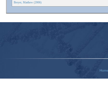
Breyer, Matthew (2006)
Hom