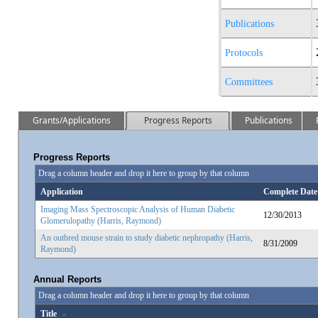
Publications
Protocols
Committees
Grants/Applications
Progress Reports
Publications
Progress Reports
Drag a column header and drop it here to group by that column
Application
Complete Date
Imaging Mass Spectroscopic Analysis of Human Diabetic
12/30/2013
Glomerulopathy (Harris, Raymond)
An outbred mouse strain to study diabetic nephropathy (Harris,
8/31/2009
Raymond)
Annual Reports
Drag a column header and drop it here to group by that column
Title