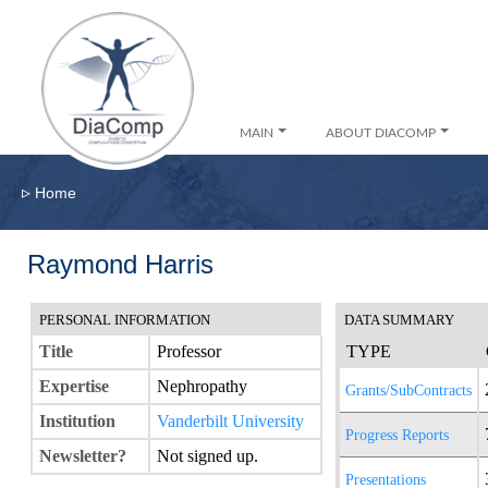
MAIN
ABOUT DIACOMP
▹
Home
Raymond Harris
PERSONAL INFORMATION
DATA SUMMARY
Title
Professor
TYPE
Expertise
Nephropathy
Grants/SubContracts
Institution
Vanderbilt University
Progress Reports
Newsletter?
Not signed up.
Presentations