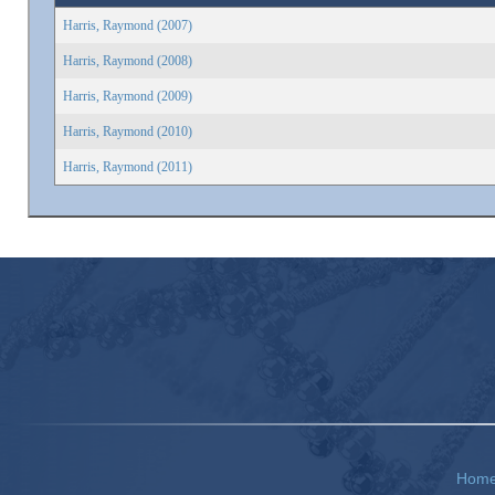
Harris, Raymond (2007)
Harris, Raymond (2008)
Harris, Raymond (2009)
Harris, Raymond (2010)
Harris, Raymond (2011)
Hom