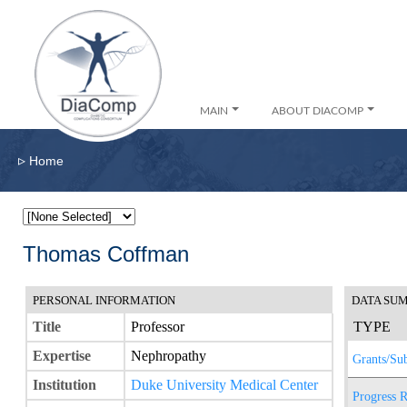
MAIN
ABOUT DIACOMP
▹
Home
Thomas Coffman
PERSONAL INFORMATION
DATA SU
Title
Professor
TYPE
Expertise
Nephropathy
Grants/Su
Institution
Duke University Medical Center
Progress R