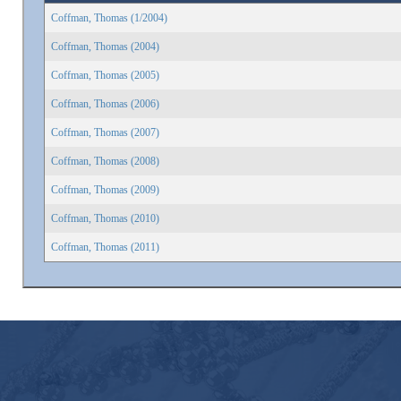
Coffman, Thomas (1/2004)
Coffman, Thomas (2004)
Coffman, Thomas (2005)
Coffman, Thomas (2006)
Coffman, Thomas (2007)
Coffman, Thomas (2008)
Coffman, Thomas (2009)
Coffman, Thomas (2010)
Coffman, Thomas (2011)