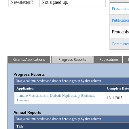
Newsletter?
Not signed up.
Presentati
Publicatio
Protocols
Committe
Grants/Applications
Progress Reports
Publications
Progress Reports
Drag a column header and drop it here to group by that column
Application
Complete Date
Immune Mechanisms in Diabetic Nephropathy (Coffman,
12/11/2015
Thomas)
Annual Reports
Drag a column header and drop it here to group by that column
Title